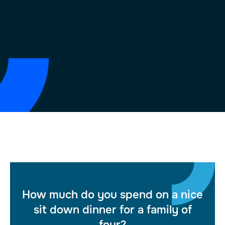
How much do you spend on a nice
sit down dinner for a family of
four?