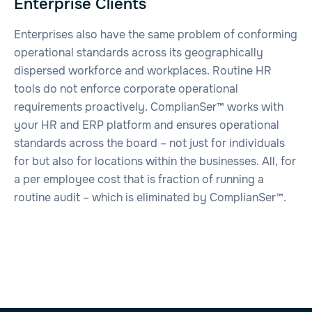
Enterprise Clients
Enterprises also have the same problem of conforming
operational standards across its geographically
dispersed workforce and workplaces. Routine HR
tools do not enforce corporate operational
requirements proactively. ComplianSer™ works with
your HR and ERP platform and ensures operational
standards across the board – not just for individuals
for but also for locations within the businesses. All, for
a per employee cost that is fraction of running a
routine audit – which is eliminated by ComplianSer™.