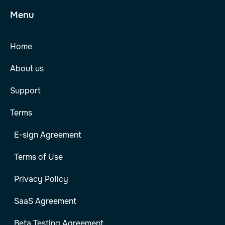
Menu
Home
About us
Support
Terms
E-sign Agreement
Terms of Use
Privacy Policy
SaaS Agreement
Beta Testing Agreement