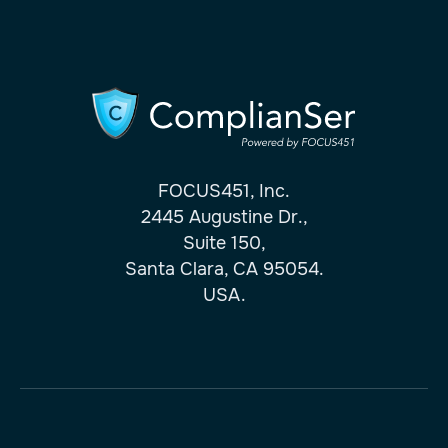
FOCUS451, Inc.
2445 Augustine Dr.,
Suite 150,
Santa Clara, CA 95054.
USA.