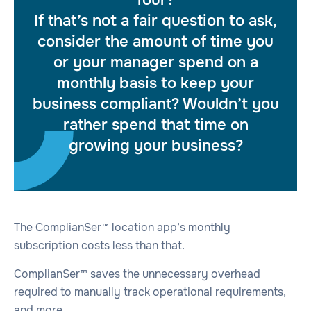
If that’s not a fair question to ask,
consider the amount of time you
or your manager spend on a
monthly basis to keep your
business compliant? Wouldn’t you
rather spend that time on
growing your business?
The ComplianSer™ location app’s monthly
subscription costs less than that.
ComplianSer™ saves the unnecessary overhead
required to manually track operational requirements,
and more.