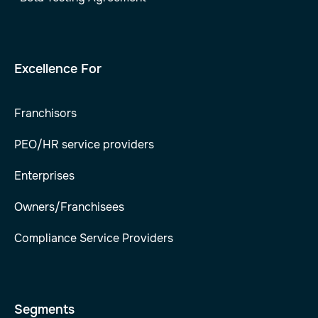
Excellence For
Franchisors
PEO/HR service providers
Enterprises
Owners/Franchisees
Compliance Service Providers
Segments