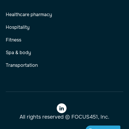
Healthcare pharmacy
Hospitality
Fitness
Spa & body
Transportation

All rights reserved © FOCUS451, Inc.