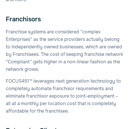
Franchisors
Franchise systems are considered “complex
Enterprises” as the service providers actually belong
to independently owned businesses, which are owned
by Franchisees. The cost of keeping franchise network
“Compliant” gets higher in a non-linear fashion as the
network grows.
FOCUS451™ leverages next generation technology to
completely automate franchisor requirements and
eliminate franchisor exposure to joint-employment –
all at a monthly per location cost that is completely
affordable for the franchisee.